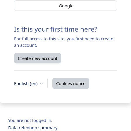
Google
Is this your first time here?
For full access to this site, you first need to create
an account.
Create new account
English ‎(en)‎
Cookies notice
You are not logged in.
Data retention summary