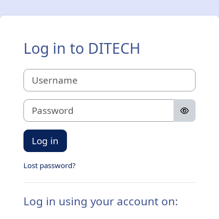
Skip to main content
Log in to DITECH
Username
Password
Log in
Lost password?
Log in using your account on: