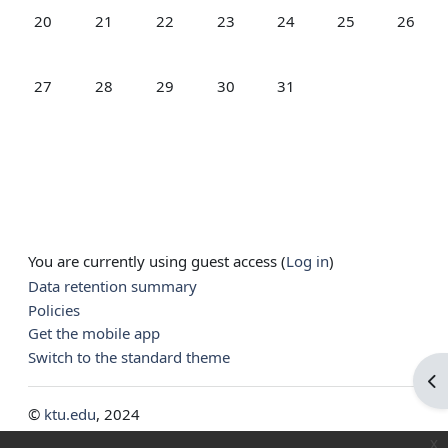
No events, Monday, 20 July
No events, Tuesday, 21 July
No events, Wednesday, 22 July
No events, Thursday, 23 July
No events, Friday, 24 July
No events, Saturd
No event
20
21
22
23
24
25
26
No events, Monday, 27 July
No events, Tuesday, 28 July
No events, Wednesday, 29 July
No events, Thursday, 30 July
No events, Friday, 31 July
27
28
29
30
31
You are currently using guest access (
Log in
)
Data retention summary
Policies
Get the mobile app
Switch to the standard theme
Op
©
ktu.edu
, 2024
x